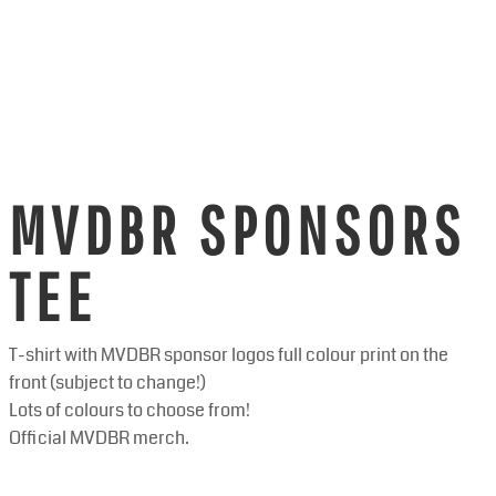
MVDBR SPONSORS
TEE
T-shirt with MVDBR sponsor logos full colour print on the
front (subject to change!)
Lots of colours to choose from!
Official MVDBR merch.