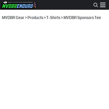
MVDBR Gear
>
Products
>
T-Shirts
>
MVDBR Sponsors Tee