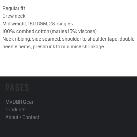
Regular fit
Crew neck
Mid weight, 180 GSM, 28-singles
100% combed cotton (marles 15% viscose)
Neck ribbing, side seamed, shoulder to shoulder tape, double
needle hems, preshrunk to minimise shrinkage
PAGES
MVDBR Gear
Products
About + Contact