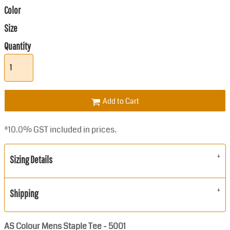
Color
Size
Quantity
Add to Cart
*
10.0% GST included in prices.
Sizing Details
Shipping
AS Colour Mens Staple Tee - 5001