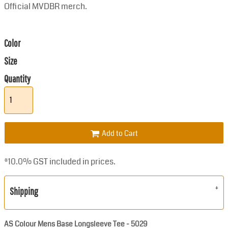
Official MVDBR merch.
Color
Size
Quantity
Add to Cart
*
10.0% GST included in prices.
Shipping
AS Colour Mens Base Longsleeve Tee - 5029