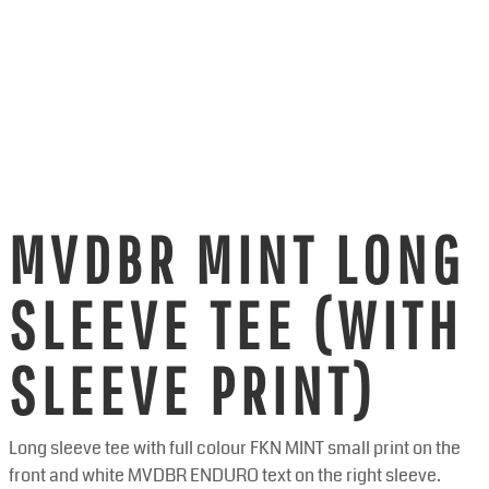
MVDBR MINT LONG
SLEEVE TEE (WITH
SLEEVE PRINT)
Long sleeve tee with full colour FKN MINT small print on the
front and white MVDBR ENDURO text on the right sleeve.