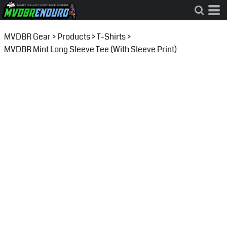
MVDBR Gear
>
Products
>
T-Shirts
>
MVDBR Mint Long Sleeve Tee (With Sleeve Print)