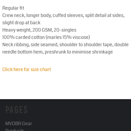
Regular fit
Crew neck, longer body, cuffed sleeves, split detail at sides,
slight drop at back
Heavy weight, 200 GSM, 20-singles
100% carded cotton (marles 15% viscose)
Neck ribbing, side seamed, shoulder to shoulder tape, double
needle bottom hem, preshrunk to minimise shrinkage
Click here for size chart
PAGES
MVDBR Gear
Products