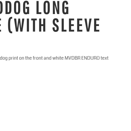
DDOG LONG
E (WITH SLEEVE
addog print on the front and white MVDBR ENDURO text