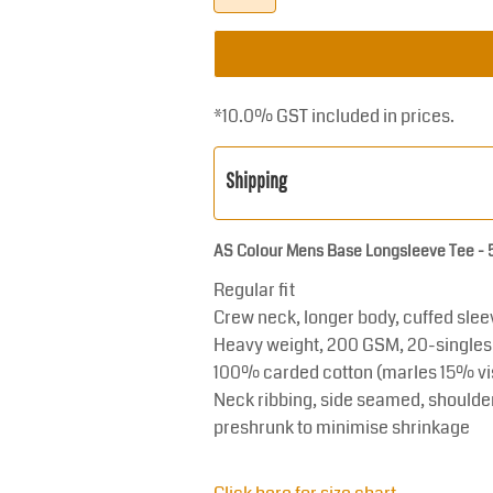
*
10.0% GST included in prices.
Shipping
AS Colour Mens Base Longsleeve Tee -
Regular fit
Crew neck, longer body, cuffed sleeve
Heavy weight, 200 GSM, 20-singles
100% carded cotton (marles 15% vi
Neck ribbing, side seamed, shoulde
preshrunk to minimise shrinkage