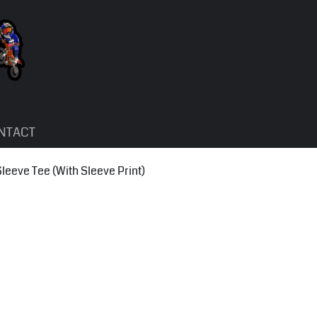
NTACT
eve Tee (With Sleeve Print)