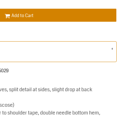
Add to Cart
 5029
s, split detail at sides, slight drop at back
scose)
r to shoulder tape, double needle bottom hem,