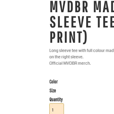
MVDBR MA
SLEEVE TE
PRINT)
Long sleeve tee with full colour m
on the right sleeve.
Official MVDBR merch.
Color
Size
Quantity