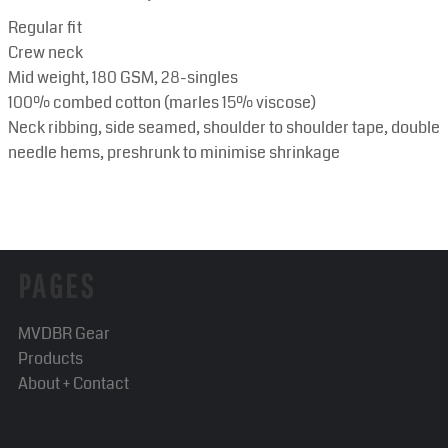
Regular fit
Crew neck
Mid weight, 180 GSM, 28-singles
100% combed cotton (marles 15% viscose)
Neck ribbing, side seamed, shoulder to shoulder tape, double
needle hems, preshrunk to minimise shrinkage
PAGES
MVDBR Gear
Products
About + Contact