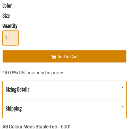
Color
Size
Quantity
Add to Cart
*
10.0% GST included in prices.
Sizing Details
Shipping
AS Colour Mens Staple Tee - 5001