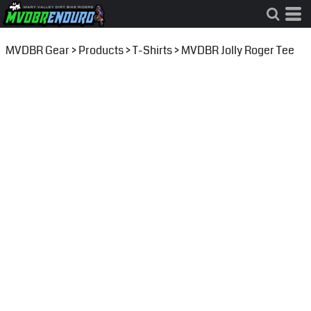
MVDBR Gear
>
Products
>
T-Shirts
>
MVDBR Jolly Roger Tee