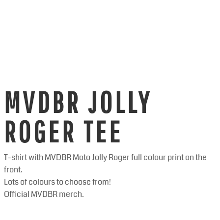
MVDBR JOLLY
ROGER TEE
T-shirt with MVDBR Moto Jolly Roger full colour print on the
front.
Lots of colours to choose from!
Official MVDBR merch.