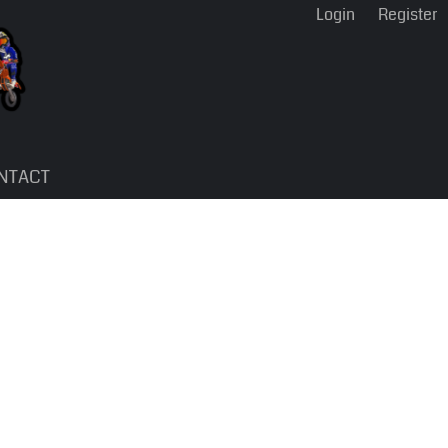
Login
Register
NTACT