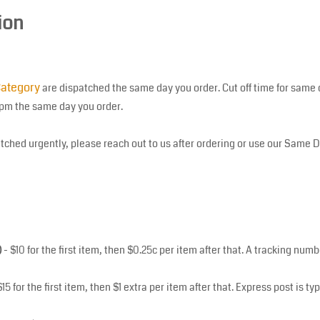
ion
ategory
are dispatched the same day you order. Cut off time for same 
0pm the same day you order.
tched urgently, please reach out to us after ordering or use our Same 
)
- $10 for the first item, then $0.25c per item after that. A tracking nu
$15 for the first item, then $1 extra per item after that. Express post is ty