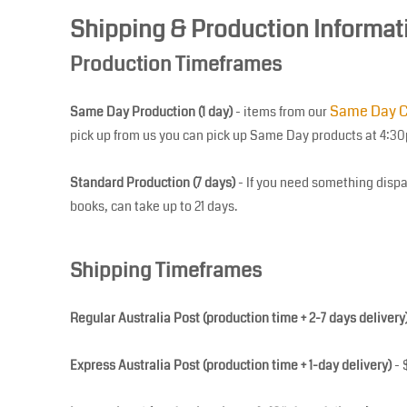
Shipping & Production Informat
BGN - Bulgaria Leva
BHD - Bahrain Dinars
Production Timeframes
BIF - Burundi Francs
BMD - Bermuda Dollars
Same Day C
Same Day Production (1 day)
- items from our
BND - Brunei Dollars
pick up from us you can pick up Same Day products at 4:3
BOB - Bolivia Bolivianos
BRL - Brazil Reais
Standard Production (7 days)
- If you need something dispa
BSD - Bahamas Dollars
books, can take up to 21 days.
BTN - Bhutan Ngultrum
BWP - Botswana Pulas
Shipping Timeframes
BYR - Belarus Rubles
BZD - Belize Dollars
CDF - Congo/Kinshasa Francs
Regular Australia Post (production time + 2-7 days delivery
CHF - Switzerland Francs
Express Australia Post (production time + 1-day delivery)
- 
CLP - Chile Pesos
CNY - China Yuan Renminbi