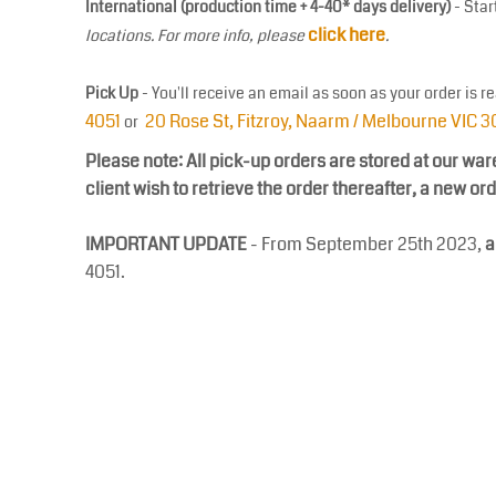
International (production time + 4-40* days delivery)
- Star
COP - Colombia Pesos
click here
locations. For more info, please
.
CRC - Costa Rica Colones
CUC - Cuba Convertible Pesos
Pick Up
- You'll receive an email as soon as your order is r
CUP - Cuba Pesos
4051
20 Rose St, Fitzroy, Naarm / Melbourne VIC 
or
CVE - Cape Verde Escudos
CZK - Czech Republic Koruny
Please note: All pick-up orders are stored at our war
client wish to retrieve the order thereafter, a new or
DJF - Djibouti Francs
DKK - Denmark Kroner
IMPORTANT UPDATE
- From September 25th 2023,
a
DOP - Dominican Republic Pesos
4051.
DZD - Algeria Dinars
EEK - Estonia Krooni
EGP - Egypt Pounds
ERN - Eritrea Nakfa
ETB - Ethiopia Birr
EUR - Euro
FJD - Fiji Dollars
FKP - Falkland Islands Pounds