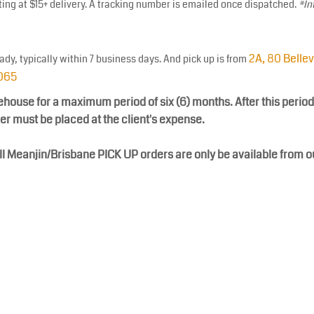
ting at $15+ delivery. A tracking number is emailed once dispatched.
*In
2A, 80 Belle
eady, typically within 7 business days. And pick up is from
3065
ehouse for a maximum period of six (6) months. After this period
der must be placed at the client's expense.
ll Meanjin/Brisbane PICK UP orders are only be available from 