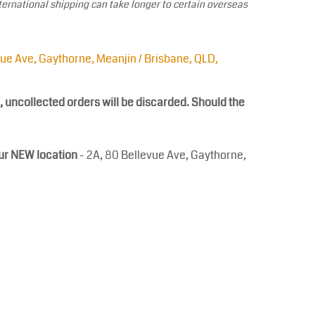
ternational shipping can take longer to certain overseas
vue Ave, Gaythorne, Meanjin / Brisbane, QLD,
, uncollected orders will be discarded. Should the
our NEW location
- 2A, 80 Bellevue Ave, Gaythorne,