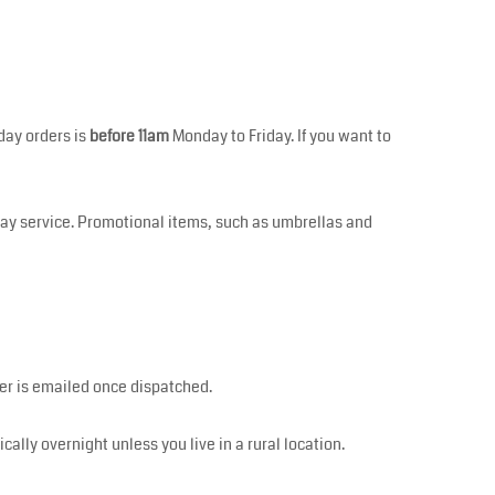
day orders is
before 11am
Monday to Friday. If you want to
Day service. Promotional items, such as umbrellas and
mber is emailed once dispatched.
pically overnight unless you live in a rural location.