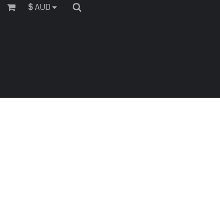
$
AUD